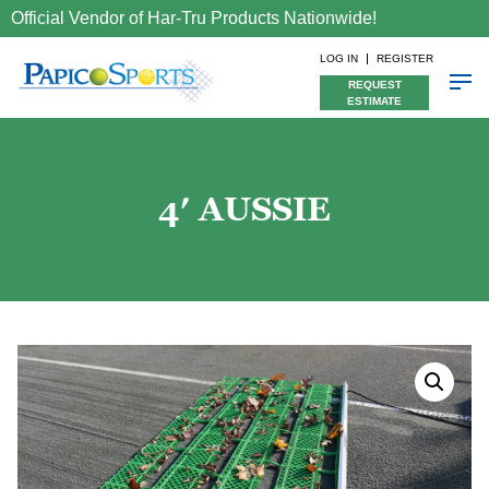
Official Vendor of Har-Tru Products Nationwide!
LOG IN
REGISTER
REQUEST
ESTIMATE
4′ AUSSIE