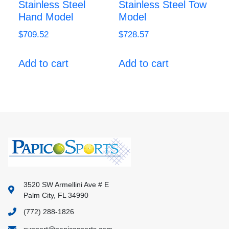
Stainless Steel
Stainless Steel Tow
Hand Model
Model
$
709.52
$
728.57
Add to cart
Add to cart
3520 SW Armellini Ave # E
Palm City, FL 34990
(772) 288-1826