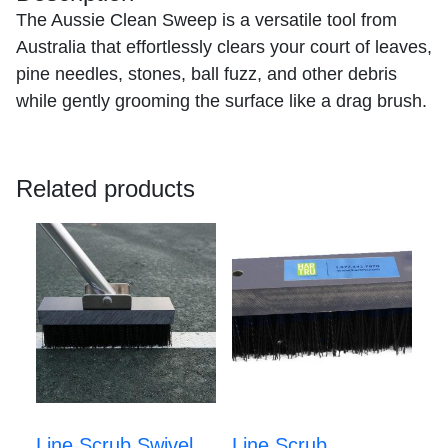
The Aussie Clean Sweep is a versatile tool from
Australia that effortlessly clears your court of leaves,
pine needles, stones, ball fuzz, and other debris
while gently grooming the surface like a drag brush.
Related products
Line Scrub Swivel
Line Scrub