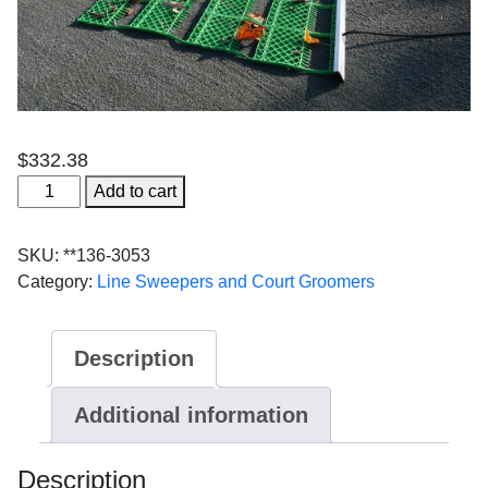
$
332.38
4'
Add to cart
Aussie
quantity
SKU:
**136-3053
Category:
Line Sweepers and Court Groomers
Description
Additional information
Description