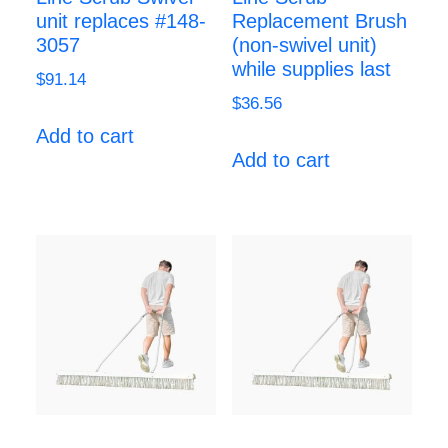
unit replaces #148-
Replacement Brush
3057
(non-swivel unit)
while supplies last
$
91.14
$
36.56
Add to cart
Add to cart