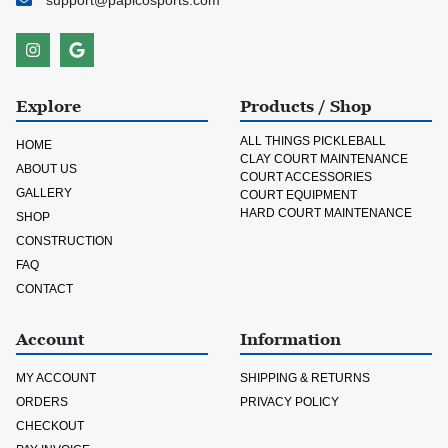
support@papicosports.com
Explore
Products / Shop
ALL THINGS PICKLEBALL
HOME
CLAY COURT MAINTENANCE
ABOUT US
COURT ACCESSORIES
GALLERY
COURT EQUIPMENT
HARD COURT MAINTENANCE
SHOP
CONSTRUCTION
FAQ
CONTACT
Account
Information
MY ACCOUNT
SHIPPING & RETURNS
ORDERS
PRIVACY POLICY
CHECKOUT