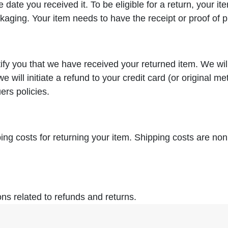
 date you received it. To be eligible for a return, your 
ckaging. Your item needs to have the receipt or proof of 
tify you that we have received your returned item. We wil
we will initiate a refund to your credit card (or original m
ers policies.
ing costs for returning your item. Shipping costs are nonr
ons related to refunds and returns.