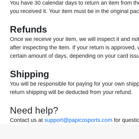
You have 30 calendar days to return an item from the
you received it. Your item must be in the original pa
Refunds
Once we receive your item, we will inspect it and no
after inspecting the item. If your return is approved, 
certain amount of days, depending on your card issu
Shipping
You will be responsible for paying for your own shipp
return shipping will be deducted from your refund.
Need help?
Contact us at
support@papicosports.com
for questi