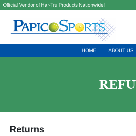
Official Vendor of Har-Tru Products Nationwide!
HOME
ABOUT US
REFU
Returns