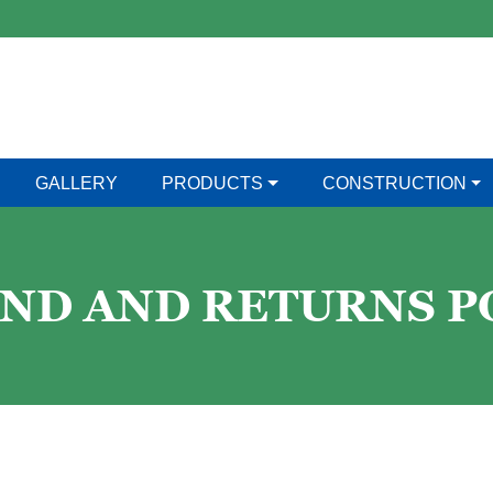
GALLERY
PRODUCTS
CONSTRUCTION
ND AND RETURNS P