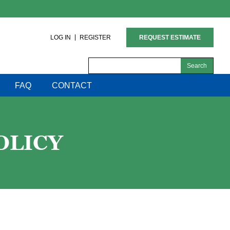
LOG IN
REGISTER
REQUEST ESTIMATE
Search
for:
FAQ
CONTACT
OLICY