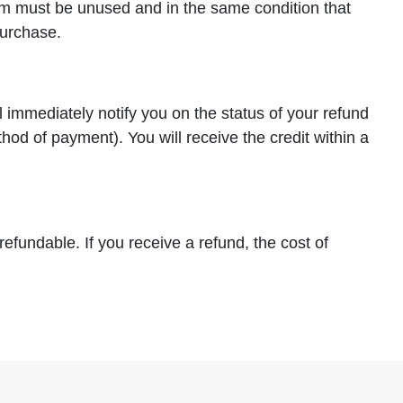
item must be unused and in the same condition that
purchase.
l immediately notify you on the status of your refund
ethod of payment). You will receive the credit within a
efundable. If you receive a refund, the cost of