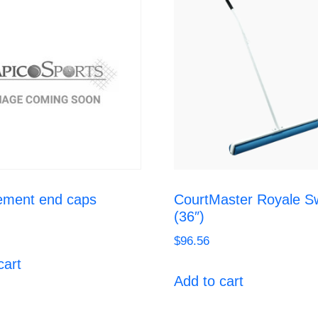
ement end caps
CourtMaster Royale S
(36″)
$
96.56
cart
Add to cart