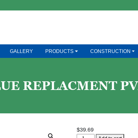
GALLERY
PRODUCTS
CONSTRUCTION
LUE REPLACMENT P
$
39.69
4"