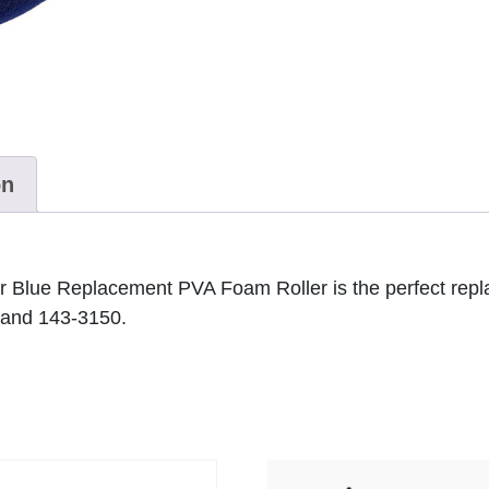
on
ter Blue Replacement PVA Foam Roller is the perfect
 and 143-3150.