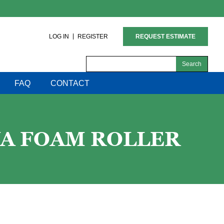
LOG IN
REGISTER
REQUEST ESTIMATE
Search
for:
FAQ
CONTACT
VA FOAM ROLLER