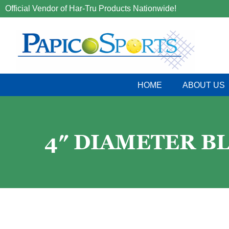
Official Vendor of Har-Tru Products Nationwide!
HOME
ABOUT US
4″ DIAMETER B