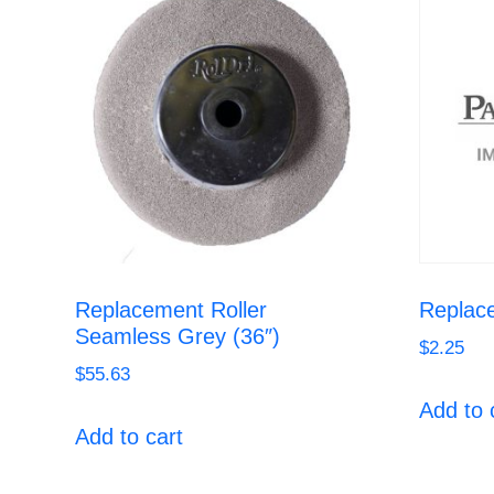
Replacement Roller
Replac
Seamless Grey (36″)
$
2.25
$
55.63
Add to 
Add to cart