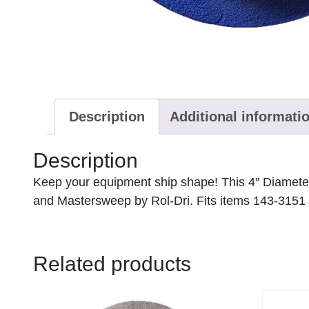
Description
Additional informati
Description
Keep your equipment ship shape! This 4″ Diame
and Mastersweep by Rol-Dri. Fits items 143-3151
Related products