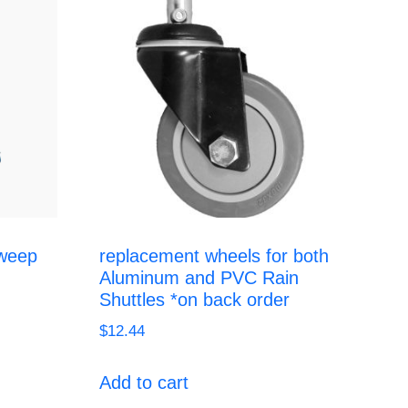
weep
replacement wheels for both
Aluminum and PVC Rain
Shuttles *on back order
$
12.44
Add to cart