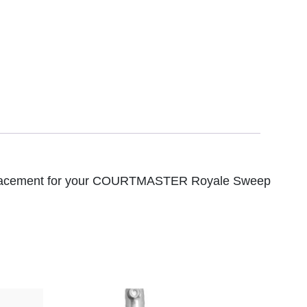
 replacement for your COURTMASTER Royale Sweep