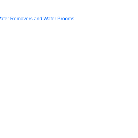
ater Removers and Water Brooms