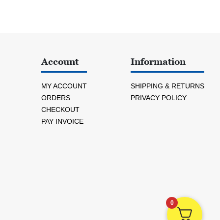
Account
Information
MY ACCOUNT
SHIPPING & RETURNS
ORDERS
PRIVACY POLICY
CHECKOUT
PAY INVOICE
0