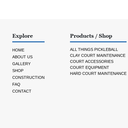
Explore
Products / Shop
ALL THINGS PICKLEBALL
HOME
CLAY COURT MAINTENANCE
ABOUT US
COURT ACCESSORIES
GALLERY
COURT EQUIPMENT
SHOP
HARD COURT MAINTENANCE
CONSTRUCTION
FAQ
CONTACT