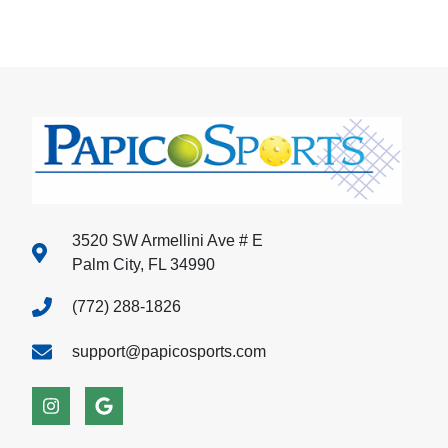
3520 SW Armellini Ave # E
Palm City, FL 34990
(772) 288-1826
support@papicosports.com