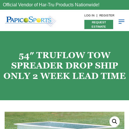
Official Vendor of Har-Tru Products Nationwide!
LOG IN
REGISTER
REQUEST
ESTIMATE
54″ TRUFLOW TOW
SPREADER DROP SHIP
ONLY 2 WEEK LEAD TIME