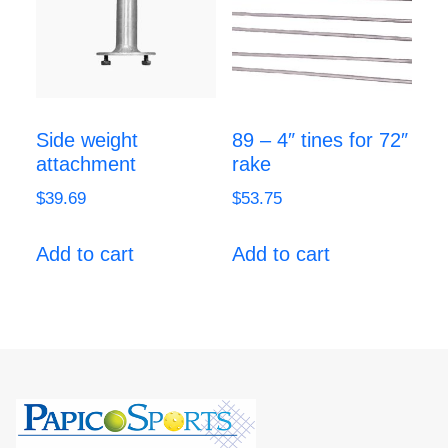
Side weight
89 – 4″ tines for 72″
attachment
rake
$
39.69
$
53.75
Add to cart
Add to cart