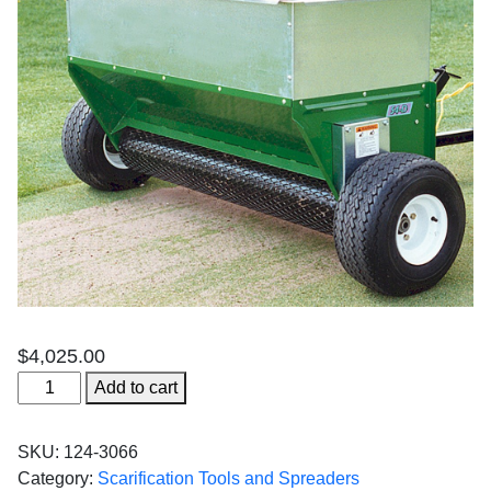
$
4,025.00
54"
Add to cart
TrufLow
Tow
SKU:
124-3066
Spreader
Category:
Scarification Tools and Spreaders
Drop