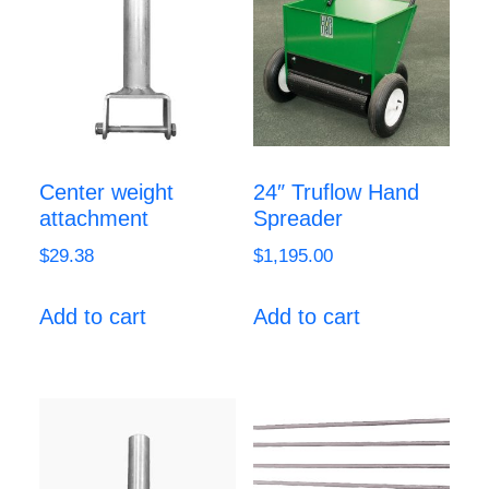
Center weight
24″ Truflow Hand
attachment
Spreader
$
29.38
$
1,195.00
Add to cart
Add to cart