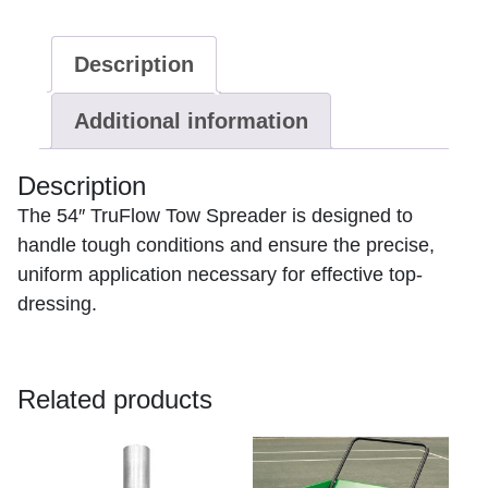
Ship
Only
Description
2
week
Additional information
lead
time
quantity
Description
The 54″ TruFlow Tow Spreader is designed to
handle tough conditions and ensure the precise,
uniform application necessary for effective top-
dressing.
Related products