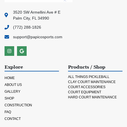
3520 SW Armellini Ave # E
Palm City, FL 34990
(772) 288-1826
support@papicosports.com
Explore
Products / Shop
ALL THINGS PICKLEBALL
HOME
CLAY COURT MAINTENANCE
ABOUT US
COURT ACCESSORIES
GALLERY
COURT EQUIPMENT
HARD COURT MAINTENANCE
SHOP
CONSTRUCTION
FAQ
CONTACT