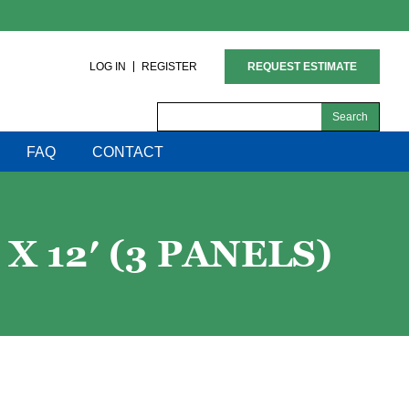
LOG IN
REGISTER
REQUEST ESTIMATE
Search
for:
FAQ
CONTACT
X 12′ (3 PANELS)