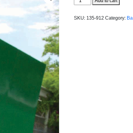
Add to cart
Single
Curved
SKU:
135-912
Category:
Ba
Series
-
10'
x
12'
(3
panels)
quantity