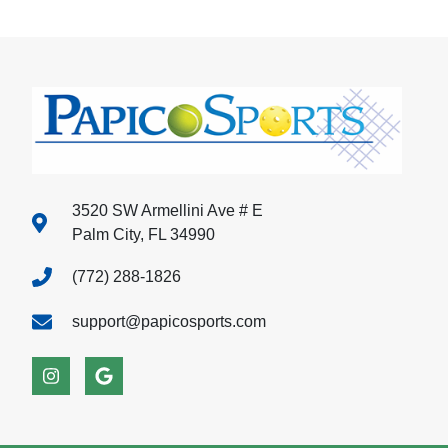
3520 SW Armellini Ave # E
Palm City, FL 34990
(772) 288-1826
support@papicosports.com