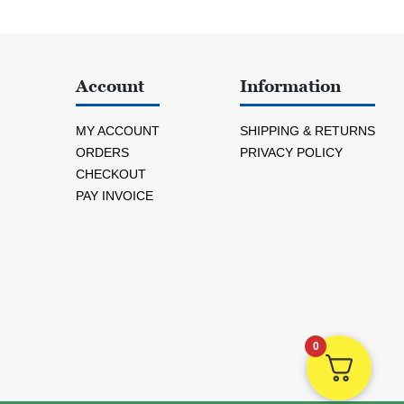
Account
Information
MY ACCOUNT
SHIPPING & RETURNS
ORDERS
PRIVACY POLICY
CHECKOUT
PAY INVOICE
0