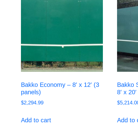
Bakko Economy – 8′ x 12′ (3
Bakko S
panels)
8′ x 20′
$
2,294.99
$
5,214.0
Add to cart
Add to 