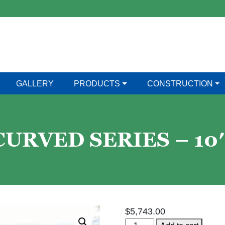
GALLERY
PRODUCTS
CONSTRUCTION
RVED SERIES – 10′ 
$
5,743.00
Bakko