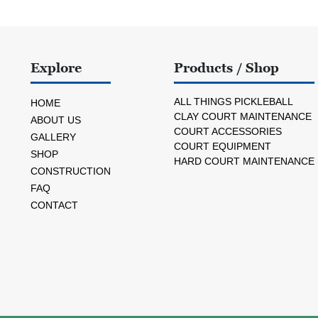
Explore
Products / Shop
ALL THINGS PICKLEBALL
HOME
CLAY COURT MAINTENANCE
ABOUT US
COURT ACCESSORIES
GALLERY
COURT EQUIPMENT
SHOP
HARD COURT MAINTENANCE
CONSTRUCTION
FAQ
CONTACT