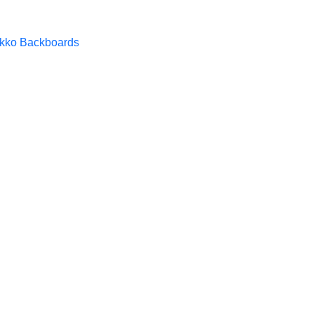
kko Backboards