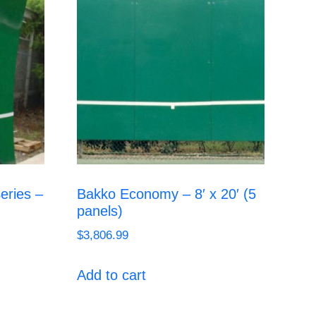
eries –
Bakko Economy – 8′ x 20′ (5
panels)
$
3,806.99
Add to cart