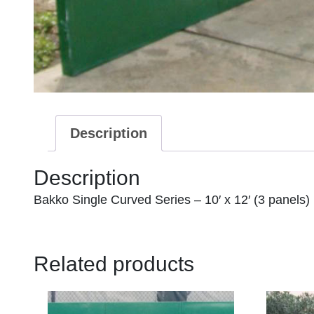
Description
Description
Bakko Single Curved Series – 10′ x 12′ (3 panels)
Related products