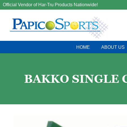
Official Vendor of Har-Tru Products Nationwide!
HOME
ABOUT US
BAKKO SINGLE CU