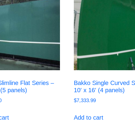
limline Flat Series –
Bakko Single Curved S
 (5 panels)
10′ x 16′ (4 panels)
0
$
7,333.99
cart
Add to cart