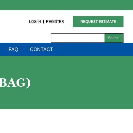
LOG IN
REGISTER
REQUEST ESTIMATE
Search
for:
FAQ
CONTACT
 BAG)