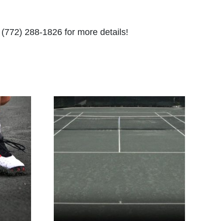
t (772) 288-1826 for more details!