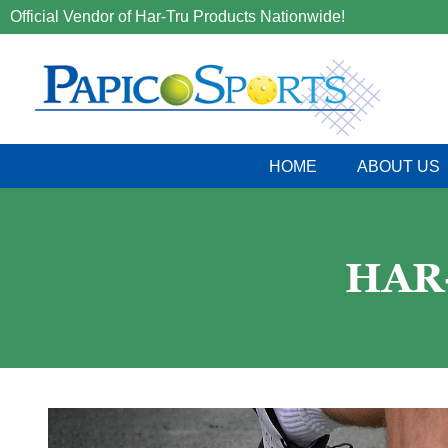
Official Vendor of Har-Tru Products Nationwide!
HOME
ABOUT US
HAR-