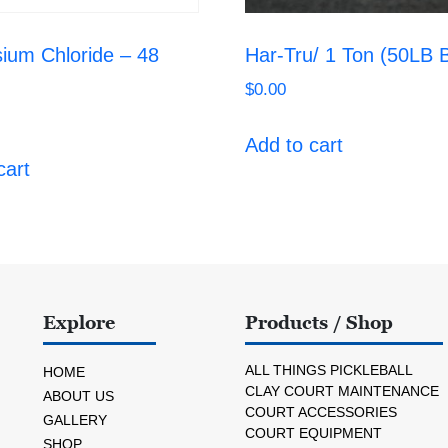
ium Chloride – 48
Har-Tru/ 1 Ton (50LB
$
0.00
Add to cart
cart
Explore
Products / Shop
ALL THINGS PICKLEBALL
HOME
CLAY COURT MAINTENANCE
ABOUT US
COURT ACCESSORIES
GALLERY
COURT EQUIPMENT
SHOP