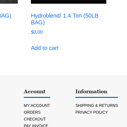
 BAG)
Hydroblend/ 1.4 Ton (50LB
BAG)
$
0.00
Add to cart
Account
Information
MY ACCOUNT
SHIPPING & RETURNS
ORDERS
PRIVACY POLICY
CHECKOUT
PAY INVOICE