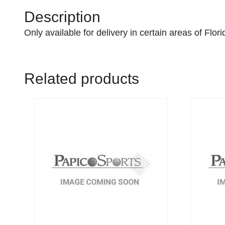
Description
Only available for delivery in certain areas of Flor
Related products