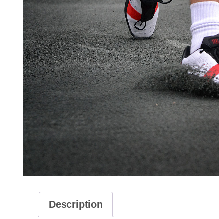
Description