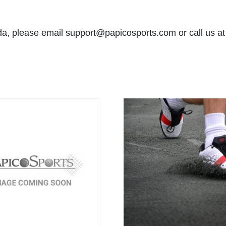
ida, please email
support@papicosports.com
or call us a