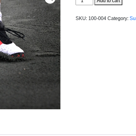
Add to cart
Tru/
1.4
SKU:
100-004
Category:
Su
Ton
(50LB
BAG)
quantity