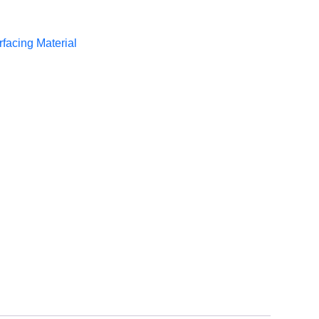
rfacing Material