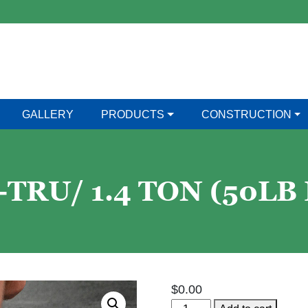
GALLERY
PRODUCTS
CONSTRUCTION
TRU/ 1.4 TON (50LB
$
0.00
Har-