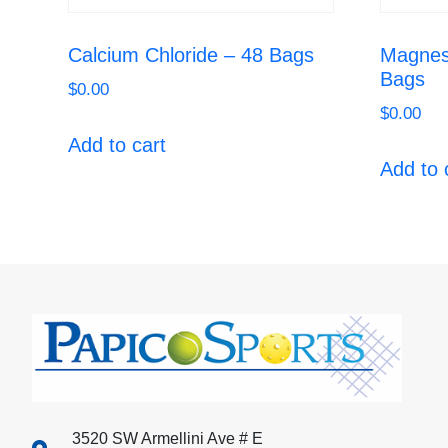
Calcium Chloride – 48 Bags
Magnes
Bags
$
0.00
$
0.00
Add to cart
Add to 
3520 SW Armellini Ave # E