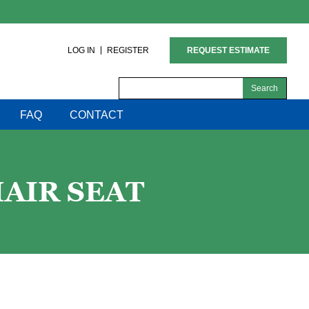
LOG IN
REGISTER
REQUEST ESTIMATE
Search
for:
FAQ
CONTACT
AIR SEAT