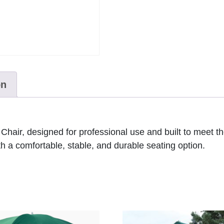
on
hair, designed for professional use and built to meet the
th a comfortable, stable, and durable seating option.