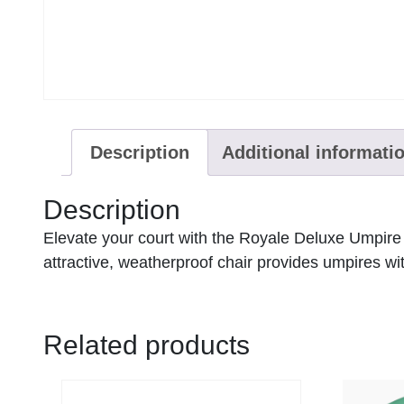
Description
Additional informati
Description
Elevate your court with the Royale Deluxe Umpire C
attractive, weatherproof chair provides umpires wi
Related products