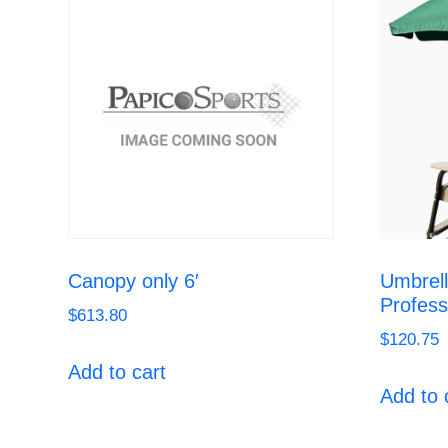
Canopy only 6′
Umbrell
Profess
$
613.80
$
120.75
Add to cart
Add to 