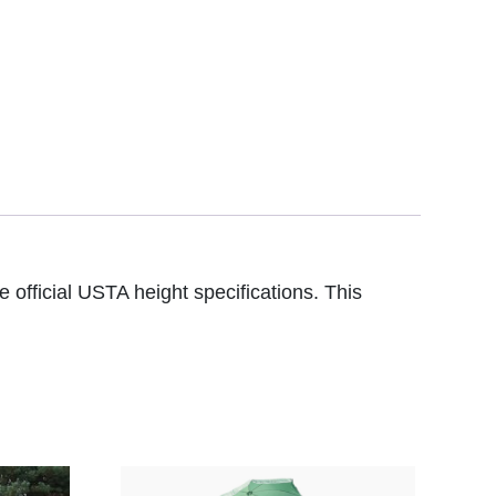
 official USTA height specifications. This