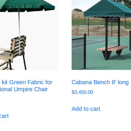
 kit Green Fabric for
Cabana Bench 8′ long
ional Umpire Chair
$
3,450.00
Add to cart
cart