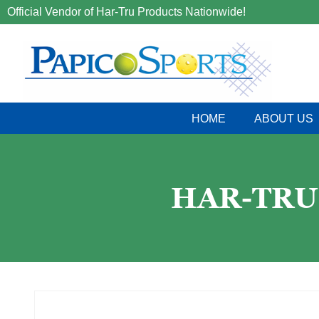
Official Vendor of Har-Tru Products Nationwide!
HOME
ABOUT US
HAR-TRU