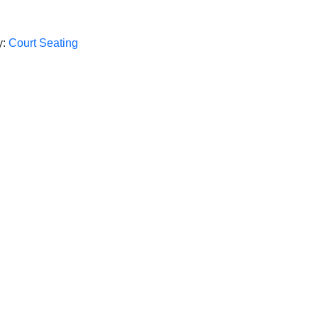
y:
Court Seating