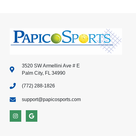
3520 SW Armellini Ave # E
Palm City, FL 34990
(772) 288-1826
support@papicosports.com