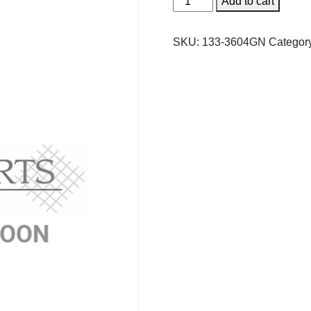
Add to cart
Tru
Royale
SKU:
133-3604GN
Categor
Umpire
Chair
Seat
quantity