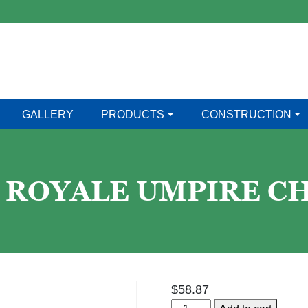
GALLERY
PRODUCTS
CONSTRUCTION
 ROYALE UMPIRE CH
$
58.87
Har-