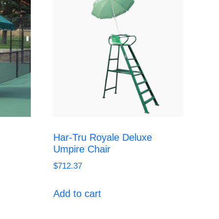
Har-Tru Royale Deluxe
Umpire Chair
$
712.37
Add to cart