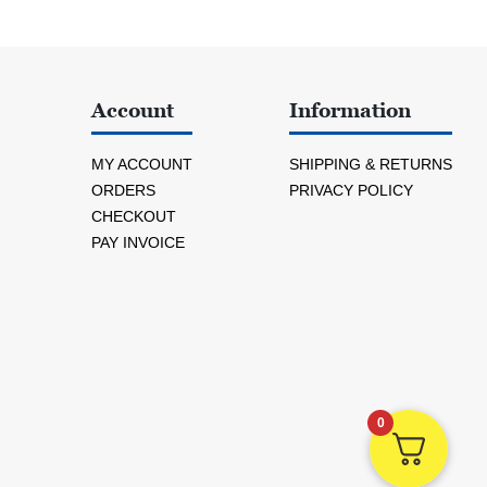
Account
Information
MY ACCOUNT
SHIPPING & RETURNS
ORDERS
PRIVACY POLICY
CHECKOUT
PAY INVOICE
0