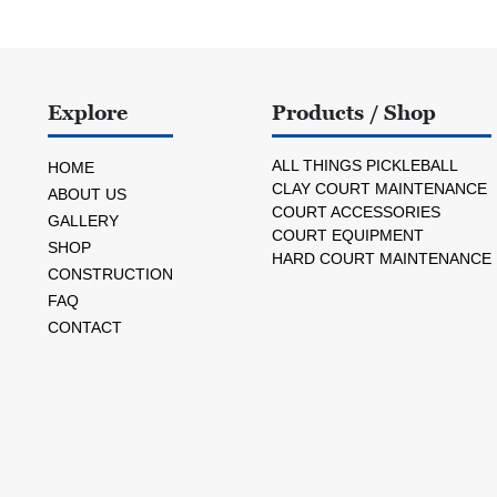
Explore
Products / Shop
ALL THINGS PICKLEBALL
HOME
CLAY COURT MAINTENANCE
ABOUT US
COURT ACCESSORIES
GALLERY
COURT EQUIPMENT
SHOP
HARD COURT MAINTENANCE
CONSTRUCTION
FAQ
CONTACT