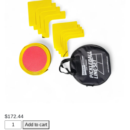
$
172.44
Temporary
Add to cart