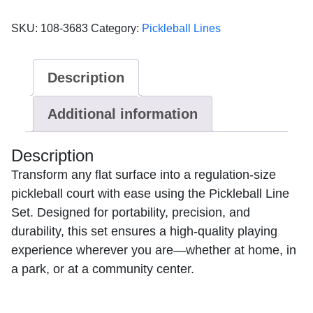
quick
set
SKU:
108-3683
Category:
Pickleball Lines
up
Pickle
Lines
Description
2"
width
Additional information
yellow
quantity
Description
Transform any flat surface into a regulation-size
pickleball court with ease using the Pickleball Line
Set. Designed for portability, precision, and
durability, this set ensures a high-quality playing
experience wherever you are—whether at home, in
a park, or at a community center.