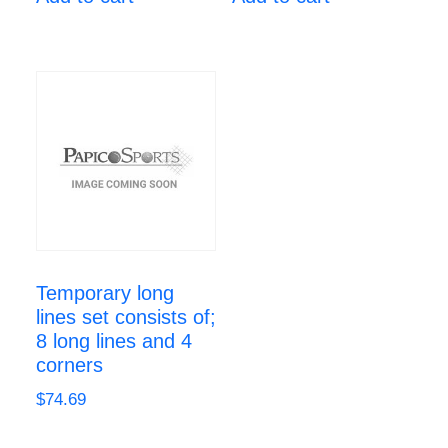
Temporary long
lines set consists of;
8 long lines and 4
corners
$
74.69