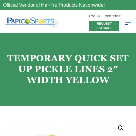
Official Vendor of Har-Tru Products Nationwide!
LOG IN
REGISTER
REQUEST
ESTIMATE
TEMPORARY QUICK SET
UP PICKLE LINES 2″
WIDTH YELLOW