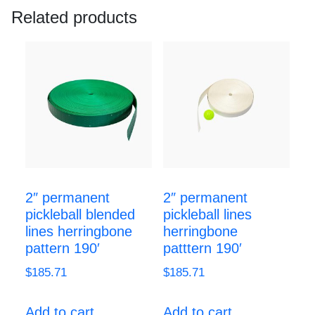
Related products
2″ permanent
2″ permanent
pickleball blended
pickleball lines
lines herringbone
herringbone
pattern 190′
patttern 190′
$
185.71
$
185.71
Add to cart
Add to cart