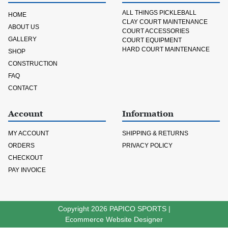
ALL THINGS PICKLEBALL
HOME
CLAY COURT MAINTENANCE
ABOUT US
COURT ACCESSORIES
GALLERY
COURT EQUIPMENT
HARD COURT MAINTENANCE
SHOP
CONSTRUCTION
FAQ
CONTACT
Account
Information
MY ACCOUNT
SHIPPING & RETURNS
ORDERS
PRIVACY POLICY
CHECKOUT
PAY INVOICE
Copyright 2026
PAPICO SPORTS
|
Ecommerce Website Designer