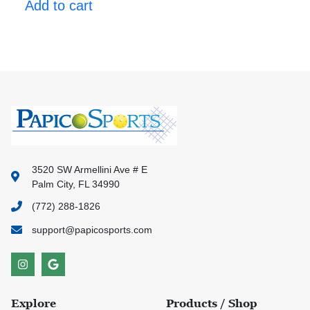
Add to cart
3520 SW Armellini Ave # E
Palm City, FL 34990
(772) 288-1826
support@papicosports.com
Explore
Products / Shop