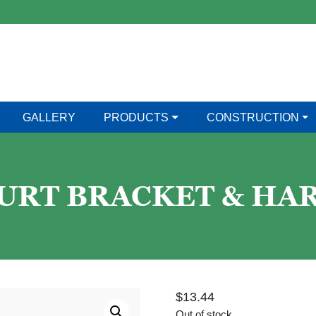
GALLERY
PRODUCTS
CONSTRUCTION
OURT BRACKET & H
$
13.44
Out of stock