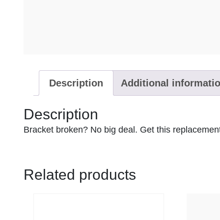
Description
Additional informati
Description
Bracket broken? No big deal. Get this replacement
Related products