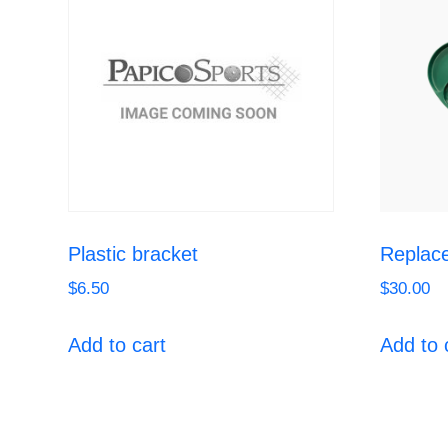
Plastic bracket
Replace
$
6.50
$
30.00
Add to cart
Add to 