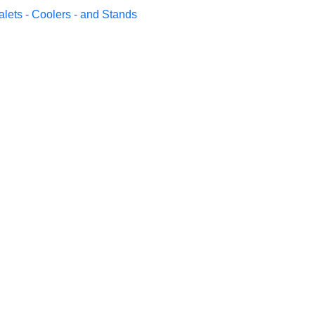
alets - Coolers - and Stands