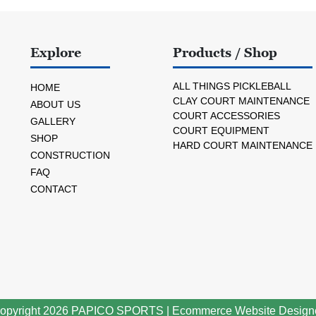
Explore
Products / Shop
ALL THINGS PICKLEBALL
HOME
CLAY COURT MAINTENANCE
ABOUT US
COURT ACCESSORIES
GALLERY
COURT EQUIPMENT
SHOP
HARD COURT MAINTENANCE
CONSTRUCTION
FAQ
CONTACT
opyright 2026
PAPICO SPORTS
|
Ecommerce Website Design