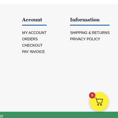
Account
Information
MY ACCOUNT
SHIPPING & RETURNS
ORDERS
PRIVACY POLICY
CHECKOUT
PAY INVOICE
0
er