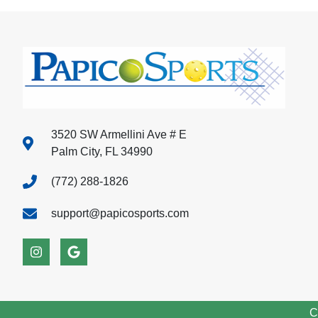
3520 SW Armellini Ave # E
Palm City, FL 34990
(772) 288-1826
support@papicosports.com
C