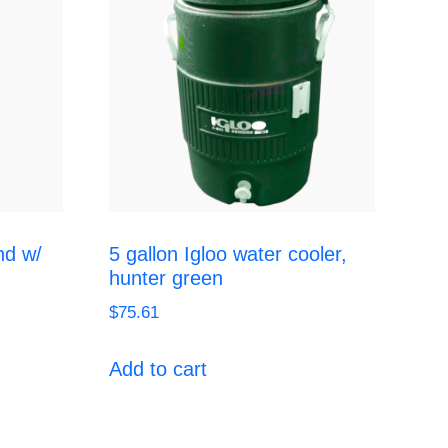
nd w/
5 gallon Igloo water cooler,
hunter green
$
75.61
Add to cart