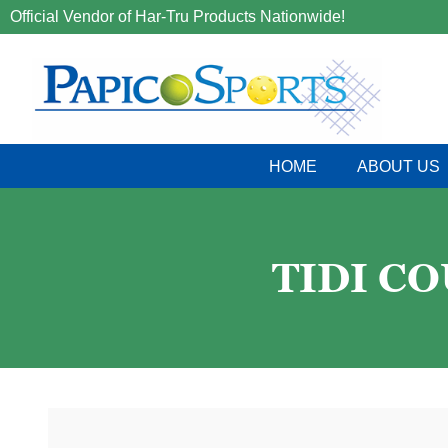
Official Vendor of Har-Tru Products Nationwide!
HOME
ABOUT US
TIDI C