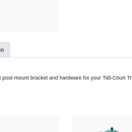
on
 post-mount bracket and hardware for your Tidi-Court Tr