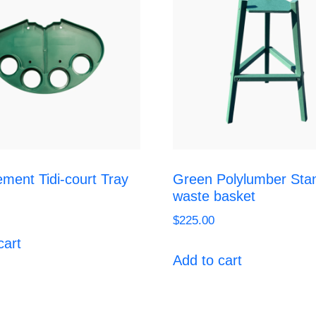
ment Tidi-court Tray
Green Polylumber Sta
waste basket
$
225.00
cart
Add to cart