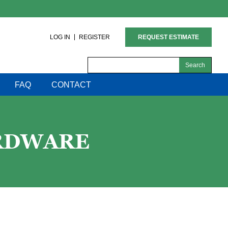
LOG IN
REGISTER
REQUEST ESTIMATE
Search
for:
FAQ
CONTACT
ARDWARE