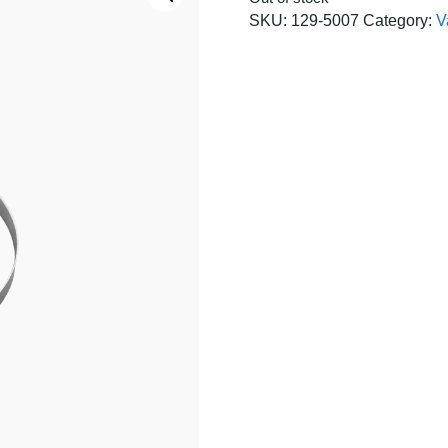
SKU:
129-5007
Category:
V