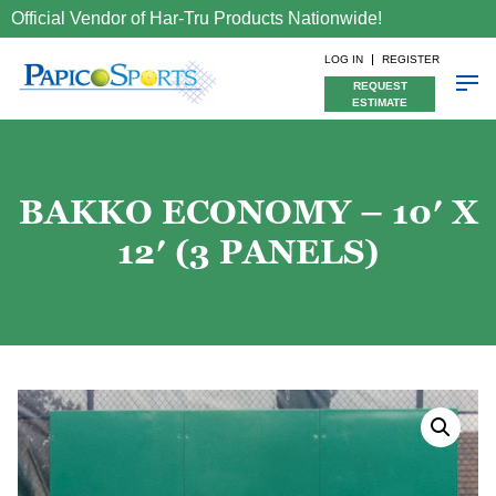
Official Vendor of Har-Tru Products Nationwide!
LOG IN
REGISTER
REQUEST
ESTIMATE
BAKKO ECONOMY – 10′ X
12′ (3 PANELS)