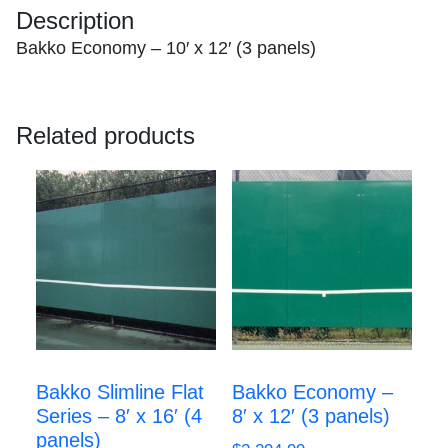
Description
quantity
Bakko Economy – 10′ x 12′ (3 panels)
Related products
Bakko Slimline Flat
Bakko Economy –
Series – 8′ x 16′ (4
8′ x 12′ (3 panels)
panels)