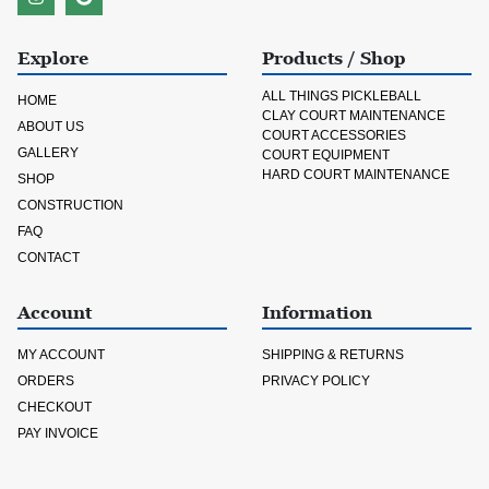
Explore
Products / Shop
ALL THINGS PICKLEBALL
HOME
CLAY COURT MAINTENANCE
ABOUT US
COURT ACCESSORIES
GALLERY
COURT EQUIPMENT
HARD COURT MAINTENANCE
SHOP
CONSTRUCTION
FAQ
CONTACT
Account
Information
MY ACCOUNT
SHIPPING & RETURNS
ORDERS
PRIVACY POLICY
CHECKOUT
PAY INVOICE