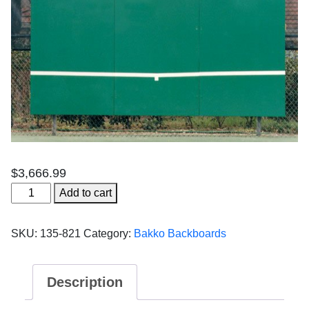
$
3,666.99
Bakko
Add to cart
Economy
-
SKU:
135-821
Category:
Bakko Backboards
10'
x
12'
Description
(3
panels)