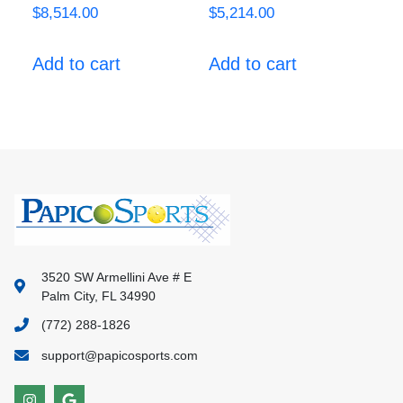
$
8,514.00
$
5,214.00
Add to cart
Add to cart
3520 SW Armellini Ave # E
Palm City, FL 34990
(772) 288-1826
support@papicosports.com