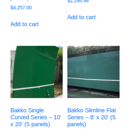
$
2,294.99
$
4,257.00
Add to cart
Add to cart
Bakko Single
Bakko Slimline Flat
Curved Series – 10′
Series – 8′ x 20′ (5
x 20′ (5 panels)
panels)